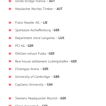
Unido-bridge Vienna –
AUT
Hasslacher Noritec Timber –
AUT
Franz Haseler AG –
LIE
Sparkasse Aschaffenburg –
GER
Department store Langwies –
LUX
PCI AG –
GER
Ottilien-school Fulda –
GER
Row house settlement Ludwigshafen –
GER
Chiemgau-Arena –
GER
University of Cambridge –
GBR
Capilano University –
CAN
Siemens Headquarter Munich –
GER
Clinic Annenhof –
GER