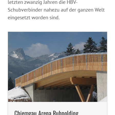
letzten zwanzig Jahren die HBV-
Chiemgau Arena Ruhpolding, Germany
Schubverbinder nahezu auf der ganzen Welt
eingesetzt worden sind.
Chiemgau Arena Ruhpolding,
Residential house conversion, Germany