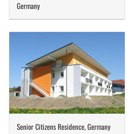
Germany
Senior Citizens Residence, Germany