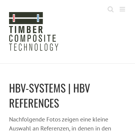
Skip
to
content
HBV-SYSTEMS | HBV
REFERENCES
Nachfolgende Fotos zeigen eine kleine
Auswahl an Referenzen, in denen in den