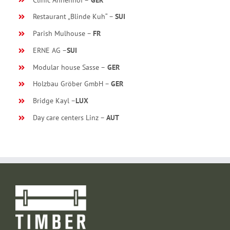
Restaurant „Blinde Kuh“ –
SUI
Parish Mulhouse –
FR
ERNE AG –
SUI
Modular house Sasse –
GER
Holzbau Gröber GmbH –
GER
Bridge Kayl –
LUX
Day care centers Linz –
AUT