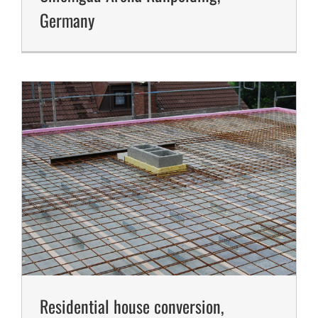
Germany
Residential house conversion,
Senior Citizens Residence, Germany