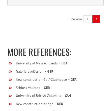
Previous
1
2
MORE REFERENCES:
University of Massachusetts –
USA
Galeria BauDesign –
GER
New construction Golf-Clubhouse –
GER
Schloss Vollrads –
GER
University of British Columbia –
CAN
New construction bridge –
NED