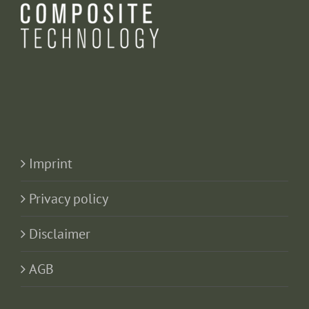
Imprint
Privacy policy
Disclaimer
AGB