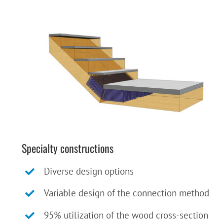
Specialty constructions
Diverse design options
Variable design of the connection method
95% utilization of the wood cross-section