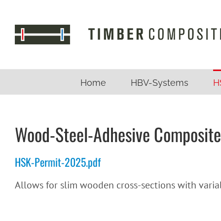
Skip
to
content
Home
HBV-Systems
H
Wood-Steel-Adhesive Composite
HSK-Permit-2025.pdf
Allows for slim wooden cross-sections with variab