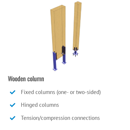
Wooden column
Fixed columns (one- or two-sided)
Hinged columns
Tension/compression connections