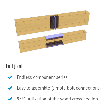
Full joint
Endless component series
Easy to assemble (simple bolt connections)
95% utilization of the wood cross-section