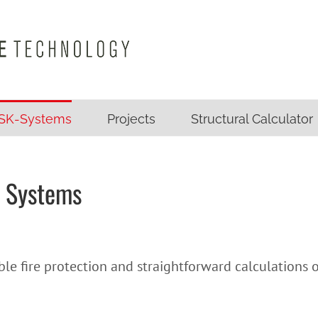
SK-Systems
Projects
Structural Calculator
 Systems
le fire protection and straightforward calculations 