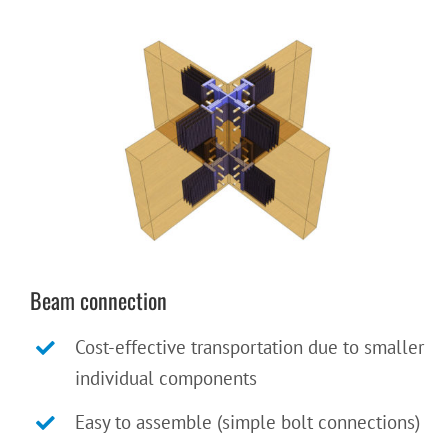
Beam connection
Cost-effective transportation due to smaller
individual components
Easy to assemble (simple bolt connections)