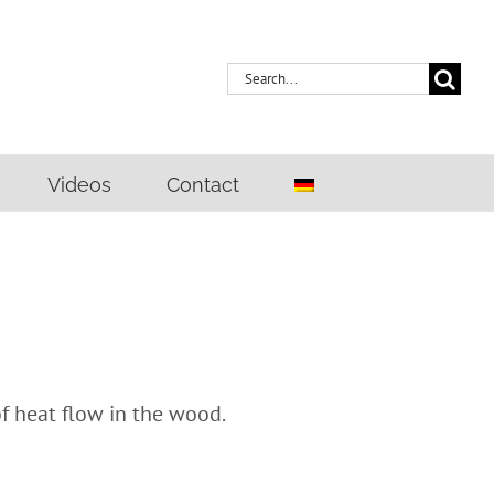
Search
for:
Videos
Contact
of heat flow in the wood.