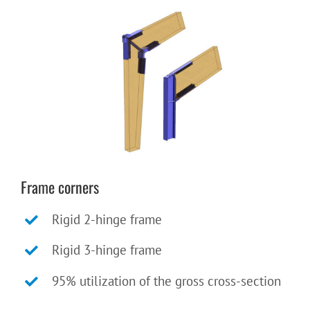
Frame corners
Rigid 2-hinge frame
Rigid 3-hinge frame
95% utilization of the gross cross-section