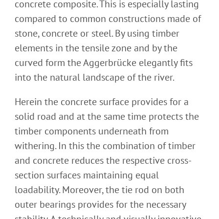
concrete composite. This is especially lasting
compared to common constructions made of
stone, concrete or steel. By using timber
elements in the tensile zone and by the
curved form the Aggerbrücke elegantly fits
into the natural landscape of the river.
Herein the concrete surface provides for a
solid road and at the same time protects the
timber components underneath from
withering. In this the combination of timber
and concrete reduces the respective cross-
section surfaces maintaining equal
loadability. Moreover, the tie rod on both
outer bearings provides for the necessary