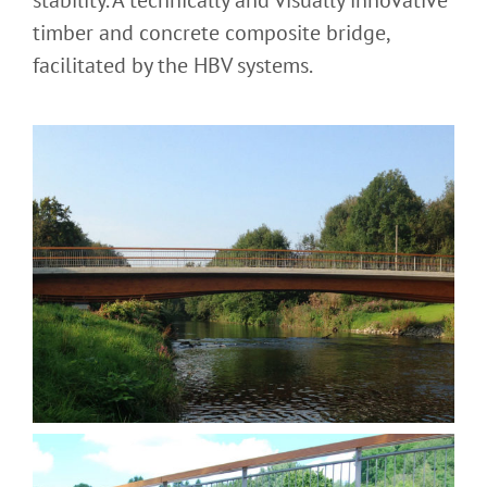
stability. A technically and visually innovative
timber and concrete composite bridge,
facilitated by the HBV systems.