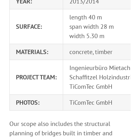
YEAR:
2013/2014
length 40 m
SURFACE:
span width 28 m
width 5.30 m
MATERIALS:
concrete, timber
Ingenieurbüro Mietach
PROJECT TEAM:
Schaffitzel Holzindustrie
TiComTec GmbH
PHOTOS:
TiComTec GmbH
Our scope also includes the structural
planning of bridges built in timber and