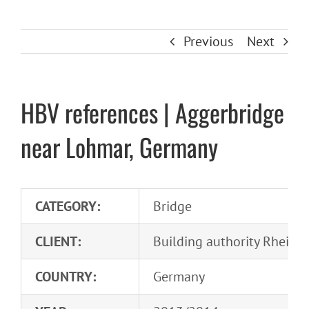
Previous
Next
HBV references | Aggerbridge
near Lohmar, Germany
CATEGORY:
Bridge
CLIENT:
Building authority Rhein-S
COUNTRY:
Germany