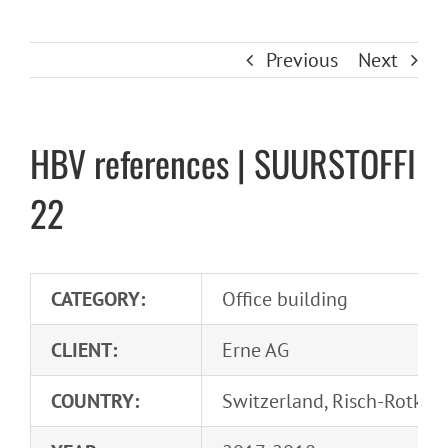
Previous
Next
HBV references | SUURSTOFFI
22
CATEGORY:
Office building
CLIENT:
Erne AG
COUNTRY:
Switzerland, Risch-Rotkre