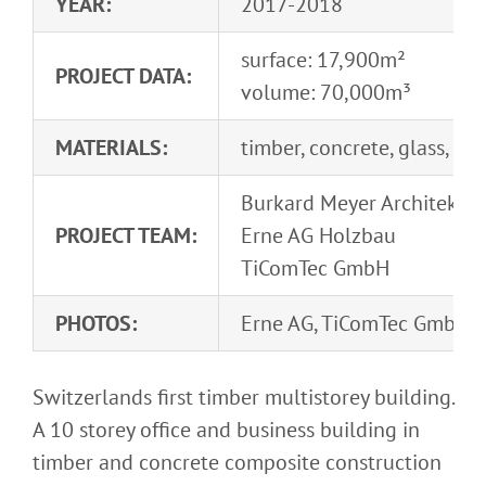
YEAR:
2017-2018
surface: 17,900m²
PROJECT DATA:
volume: 70,000m³
MATERIALS:
timber, concrete, glass, H
Burkard Meyer Architekte
PROJECT TEAM:
Erne AG Holzbau
TiComTec GmbH
PHOTOS:
Erne AG, TiComTec GmbH
Switzerlands first timber multistorey building.
A 10 storey office and business building in
timber and concrete composite construction