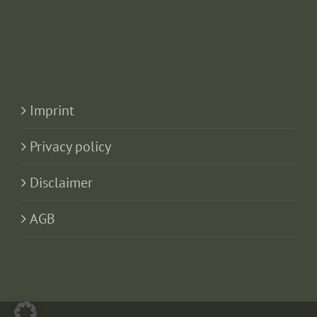
Imprint
Privacy policy
Disclaimer
AGB