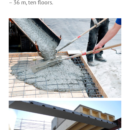
– 36 m, ten floors.